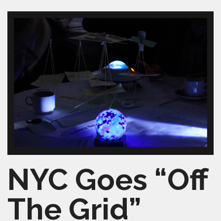
SHELTERSMART
CONTACT
VOLUNTEER
NYC Goes “Off
The Grid”