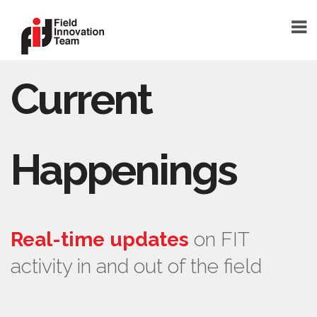
Current
DONATE
HOME
TEAM
Happenings
FOUNDER
TEAM MEMBERS
ABOUT
Real-time updates
on FIT
ABOUT FIT
activity in and out of the field
FAQ
BLOG