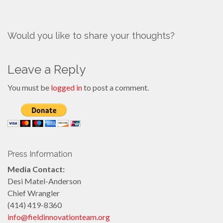
Would you like to share your thoughts?
Leave a Reply
You must be
logged in
to post a comment.
Press Information
Media Contact:
Desi Matel-Anderson
Chief Wrangler
(414) 419-8360
info@fieldinnovationteam.org