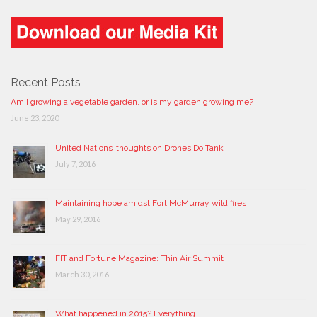
Recent Posts
Am I growing a vegetable garden, or is my garden growing me?
June 23, 2020
United Nations’ thoughts on Drones Do Tank
July 7, 2016
Maintaining hope amidst Fort McMurray wild fires
May 29, 2016
FIT and Fortune Magazine: Thin Air Summit
March 30, 2016
What happened in 2015? Everything.