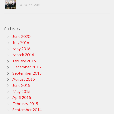
January 4, 2016
Archives
June 2020
July 2016
May 2016
March 2016
January 2016
December 2015
September 2015
August 2015
June 2015
May 2015
April 2015
February 2015
September 2014