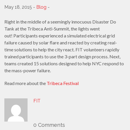
May 18, 2015 -
Blog
-
Right in the middle of a seemingly innocuous Disaster Do
Tank at the Tribeca Anti-Summit, the lights went
out! Participants experienced a simulated electrical grid
failure caused by solar flare and reacted by creating real-
time solutions to help the city react. FIT volunteers rapidly
trained participants to use the 3-part design process. Next,
teams created 15 solutions designed to help NYC respond to
the mass-power failure.
Read more about the
Tribeca Festival
FIT
0 Comments