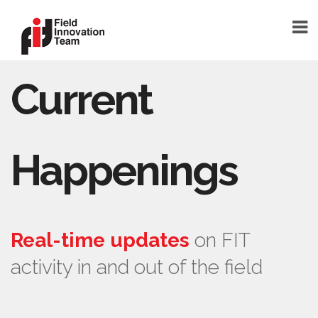
Current
DONATE
HOME
TEAM
Happenings
FOUNDER
TEAM MEMBERS
ABOUT
Real-time updates
on FIT
ABOUT FIT
activity in and out of the field
FAQ
BLOG