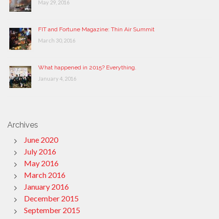
May 29, 2016
FIT and Fortune Magazine: Thin Air Summit
March 30, 2016
What happened in 2015? Everything.
January 4, 2016
Archives
June 2020
July 2016
May 2016
March 2016
January 2016
December 2015
September 2015