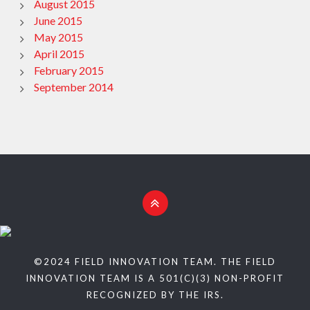
August 2015
June 2015
May 2015
April 2015
February 2015
September 2014
©2024 FIELD INNOVATION TEAM. THE FIELD
INNOVATION TEAM IS A 501(C)(3) NON-PROFIT
RECOGNIZED BY THE IRS.