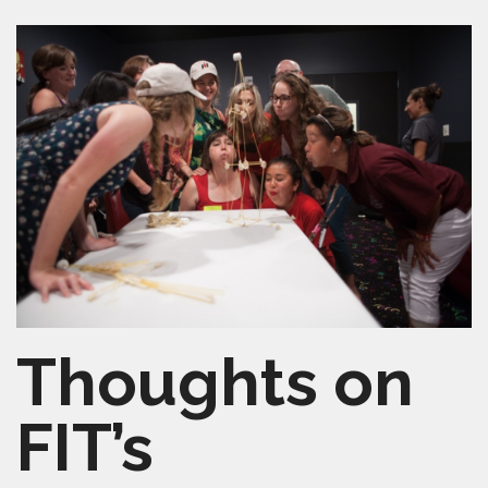
SHELTERSMART
CONTACT
VOLUNTEER
Thoughts on
FIT’s