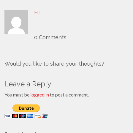
FIT
0 Comments
Would you like to share your thoughts?
Leave a Reply
You must be
logged in
to post a comment.