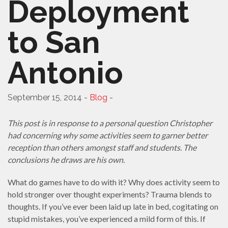
Deployment
to San
Antonio
September 15, 2014 -
Blog
-
This post is in response to a personal question Christopher
had concerning why some activities seem to garner better
reception than others amongst staff and students. The
conclusions he draws are his own.
What do games have to do with it? Why does activity seem to
hold stronger over thought experiments? Trauma blends to
thoughts. If you’ve ever been laid up late in bed, cogitating on
stupid mistakes, you’ve experienced a mild form of this. If