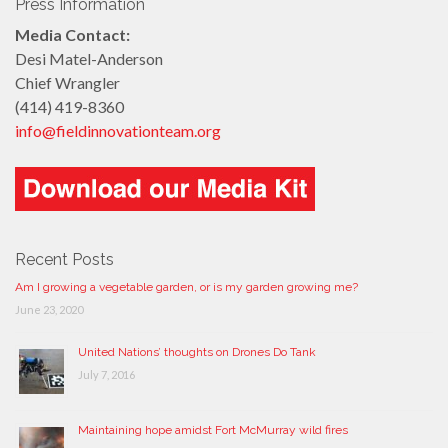
Press Information
Media Contact:
Desi Matel-Anderson
Chief Wrangler
(414) 419-8360
info@fieldinnovationteam.org
Recent Posts
Am I growing a vegetable garden, or is my garden growing me?
June 23, 2020
United Nations’ thoughts on Drones Do Tank
July 7, 2016
Maintaining hope amidst Fort McMurray wild fires