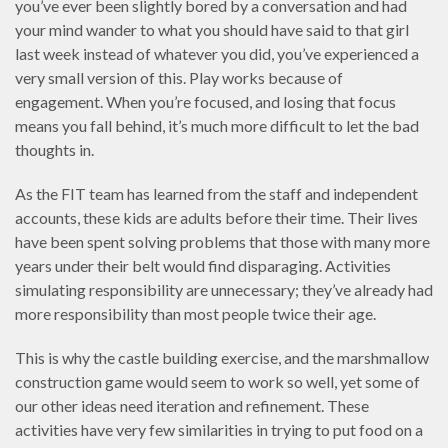
you’ve ever been slightly bored by a conversation and had
your mind wander to what you should have said to that girl
last week instead of whatever you did, you’ve experienced a
very small version of this. Play works because of
engagement. When you’re focused, and losing that focus
means you fall behind, it’s much more difficult to let the bad
thoughts in.
As the FIT team has learned from the staff and independent
accounts, these kids are adults before their time. Their lives
have been spent solving problems that those with many more
years under their belt would find disparaging. Activities
simulating responsibility are unnecessary; they’ve already had
more responsibility than most people twice their age.
This is why the castle building exercise, and the marshmallow
construction game would seem to work so well, yet some of
our other ideas need iteration and refinement. These
activities have very few similarities in trying to put food on a