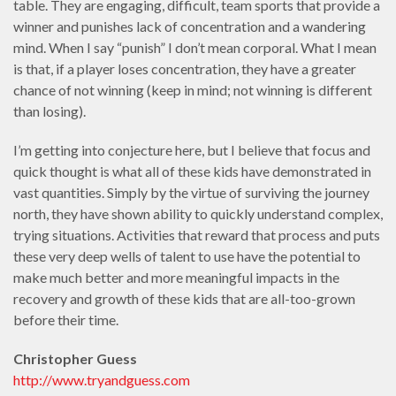
table. They are engaging, difficult, team sports that provide a
winner and punishes lack of concentration and a wandering
mind. When I say “punish” I don’t mean corporal. What I mean
is that, if a player loses concentration, they have a greater
chance of not winning (keep in mind; not winning is different
than losing).
I’m getting into conjecture here, but I believe that focus and
quick thought is what all of these kids have demonstrated in
vast quantities. Simply by the virtue of surviving the journey
north, they have shown ability to quickly understand complex,
trying situations. Activities that reward that process and puts
these very deep wells of talent to use have the potential to
make much better and more meaningful impacts in the
recovery and growth of these kids that are all-too-grown
before their time.
Christopher Guess
http://www.tryandguess.com