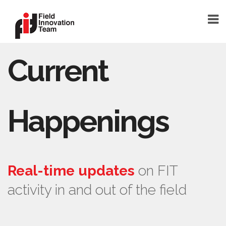
Current
DONATE
HOME
TEAM
Happenings
FOUNDER
TEAM MEMBERS
ABOUT
Real-time updates
on FIT
ABOUT FIT
activity in and out of the field
FAQ
BLOG