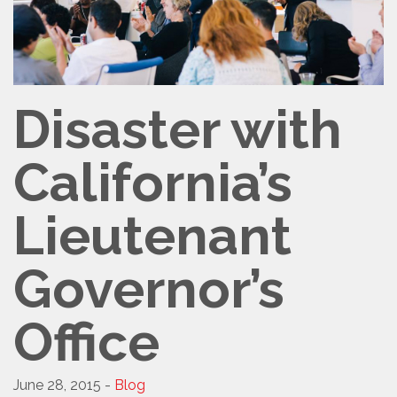
Disaster with
California’s
Lieutenant
Governor’s
Office
June 28, 2015 -
Blog