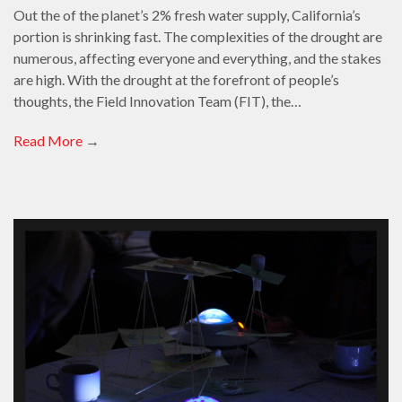
Out the of the planet’s 2% fresh water supply, California’s
portion is shrinking fast. The complexities of the drought are
numerous, affecting everyone and everything, and the stakes
are high. With the drought at the forefront of people’s
thoughts, the Field Innovation Team (FIT), the…
Read More
→