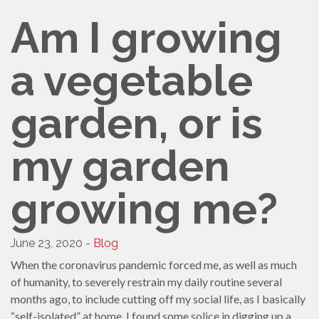
SHELTERSMART
Am I growing
CONTACT
VOLUNTEER
a vegetable
garden, or is
my garden
growing me?
June 23, 2020 -
Blog
When the coronavirus pandemic forced me, as well as much
of humanity, to severely restrain my daily routine several
months ago, to include cutting off my social life, as I basically
“self-isolated” at home, I found some solice in digging up a