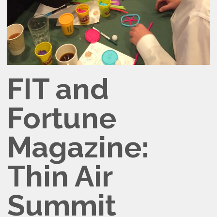
FIT and
Fortune
Magazine:
Thin Air
Summit