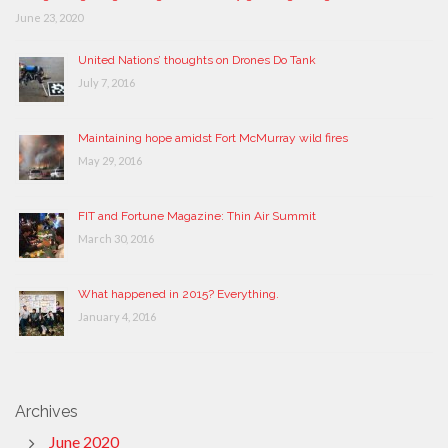
June 23, 2020
United Nations’ thoughts on Drones Do Tank
July 7, 2016
Maintaining hope amidst Fort McMurray wild fires
May 29, 2016
FIT and Fortune Magazine: Thin Air Summit
March 30, 2016
What happened in 2015? Everything.
January 4, 2016
Archives
June 2020