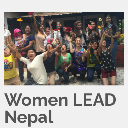
Women LEAD
Nepal