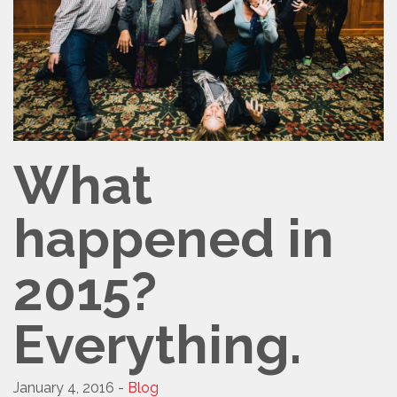
What
happened in
2015?
Everything.
January 4, 2016 -
Blog