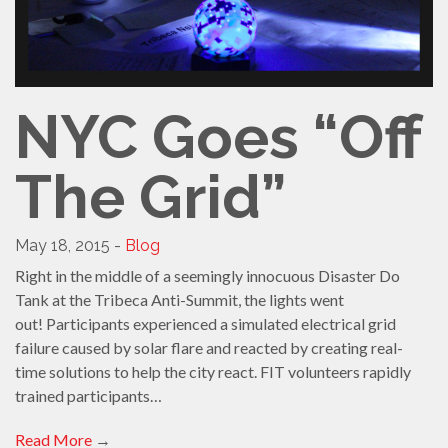
NYC Goes “Off
The Grid”
May 18, 2015 -
Blog
Right in the middle of a seemingly innocuous Disaster Do
Tank at the Tribeca Anti-Summit, the lights went
out! Participants experienced a simulated electrical grid
failure caused by solar flare and reacted by creating real-
time solutions to help the city react. FIT volunteers rapidly
trained participants…
Read More
→