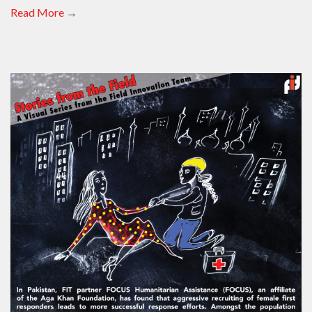
Read More
→