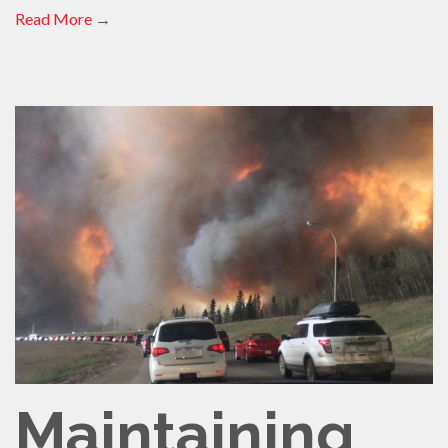
Read More
→
Maintaining