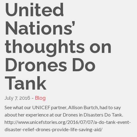
United
Nations’
thoughts on
Drones Do
Tank
July 7, 2016 -
Blog
See what our UNICEF partner, Allison Burtch, had to say
about her experience at our Drones in Disasters Do Tank.
http://www.unicefstories.org/2016/07/07/a-do-tank-event-
disaster-relief-drones-provide-life-saving-aid/