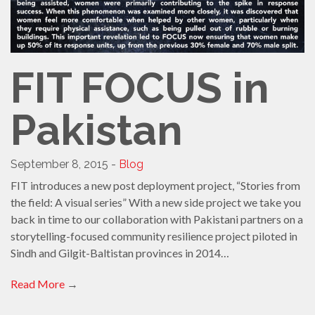
FIT FOCUS in
Pakistan
September 8, 2015 -
Blog
FIT introduces a new post deployment project, “Stories from
the field: A visual series” With a new side project we take you
back in time to our collaboration with Pakistani partners on a
storytelling-focused community resilience project piloted in
Sindh and Gilgit-Baltistan provinces in 2014…
Read More
→