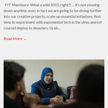
FIT Members! What a wild 2015, right?! …it’s not slowing
down anytime soon, in fact we are going to be diving further
into our creative projects, scale-up essential initiatives, find
time to experiment with exponential tech in the skies and (of
course) deploy to disasters. Grab…
Read More
→