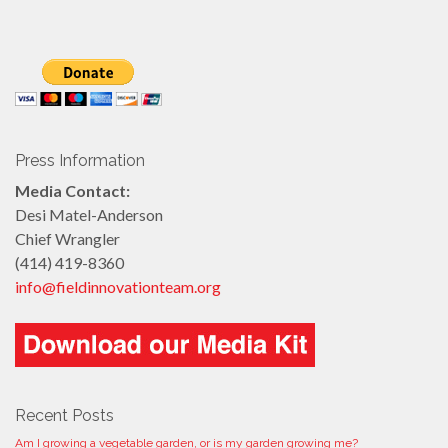
Press Information
Media Contact:
Desi Matel-Anderson
Chief Wrangler
(414) 419-8360
info@fieldinnovationteam.org
Recent Posts
Am I growing a vegetable garden, or is my garden growing me?