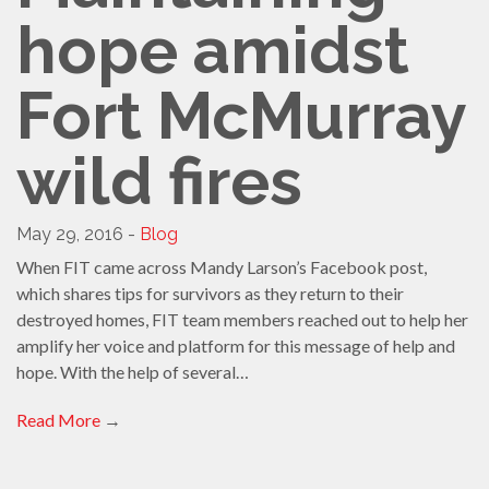
hope amidst
Fort McMurray
wild fires
May 29, 2016 -
Blog
When FIT came across Mandy Larson’s Facebook post,
which shares tips for survivors as they return to their
destroyed homes, FIT team members reached out to help her
amplify her voice and platform for this message of help and
hope. With the help of several…
Read More
→