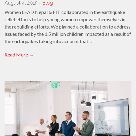
August 4, 2015 -
Blog
Women LEAD Nepal & FIT collaborated in the earthquake
relief efforts to help young women empower themselves in
the rebuilding efforts. We planned a collaboration to address
issues faced by the 1.5 million children impacted as a result of
the earthquakes taking into account that…
Read More
→