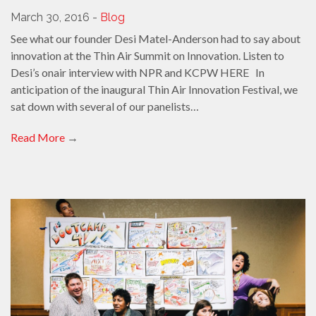
March 30, 2016 -
Blog
See what our founder Desi Matel-Anderson had to say about
innovation at the Thin Air Summit on Innovation. Listen to
Desi’s onair interview with NPR and KCPW HERE In
anticipation of the inaugural Thin Air Innovation Festival, we
sat down with several of our panelists…
Read More
→