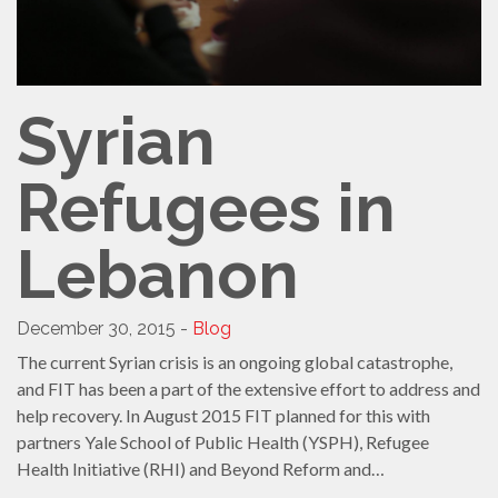
Syrian
Refugees in
Lebanon
December 30, 2015 -
Blog
The current Syrian crisis is an ongoing global catastrophe,
and FIT has been a part of the extensive effort to address and
help recovery. In August 2015 FIT planned for this with
partners Yale School of Public Health (YSPH), Refugee
Health Initiative (RHI) and Beyond Reform and…