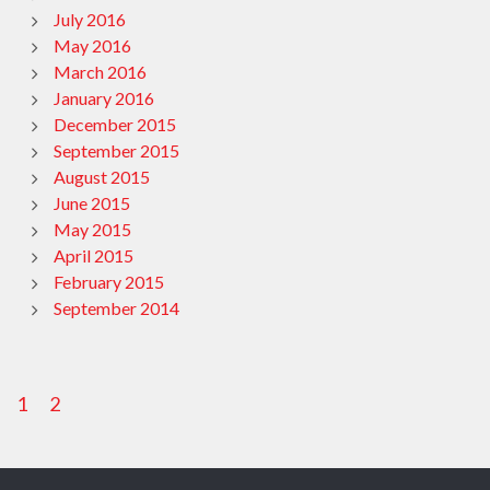
July 2016
May 2016
March 2016
January 2016
December 2015
September 2015
August 2015
June 2015
May 2015
April 2015
February 2015
September 2014
1
2