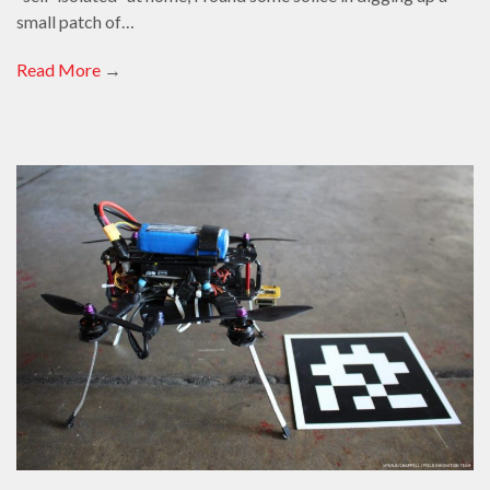
small patch of…
Read More
→